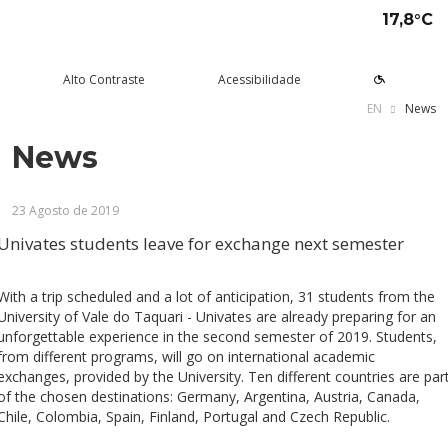
17,8°C
Alto Contraste
Acessibilidade
EN
News
News
tude aqui
rsos
Univates
squisa e Inovação
tensão
ltura e Lazer
rviços
voltar
voltar
voltar
voltar
voltar
voltar
voltar
23 Agosto de 2019
Formas de ingresso
Graduação Presencial
Institucional
Pesquisa
Programas e Projetos de
Teatro Univates
Alunos
Extensão
Univates students leave for exchange next semester
Vestibular
Graduação a Distância - EAD
A Mantenedora
Tecnovates
Vocal Univates
Comunidade
Cursos Abertos à Comunidade
Financiamentos e bolsas
Técnicos
Tour Virtual
Portal da Inovação
Biblioteca
Diplomados
With a trip scheduled and a lot of anticipation, 31 students from the
Assessoria Pedagógica Externa
University of Vale do Taquari - Univates are already preparing for an
Por que a Univates?
Mestrados e Doutorados
Avaliação Institucional
Incubadora Tecnológica da
Esporte e Saúde
Empresas
unforgettable experience in the second semester of 2019. Students,
Univates - Inovates
from different programs, will go on international academic
Visitas guiadas
Especializações/MBA
Localização
Eventos
Plataforma de Carreiras
exchanges, provided by the University. Ten different countries are par
of the chosen destinations: Germany, Argentina, Austria, Canada,
Blog Univates
Cursos Crie
Internacional
Atividades Culturais
+Ação
Chile, Colombia, Spain, Finland, Portugal and Czech Republic.