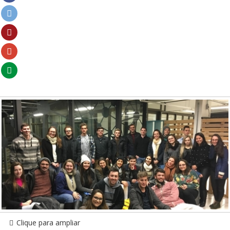
Clique para ampliar