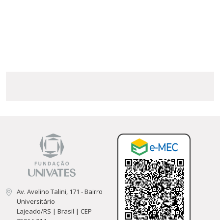
Av. Avelino Talini, 171 - Bairro
Universitário
Lajeado/RS | Brasil | CEP