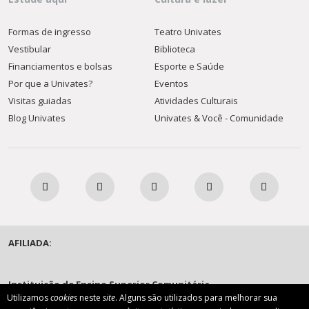
Formas de ingresso
Teatro Univates
Vestibular
Biblioteca
Financiamentos e bolsas
Esporte e Saúde
Por que a Univates?
Eventos
Visitas guiadas
Atividades Culturais
Blog Univates
Univates & Você - Comunidade
AFILIADA:
Instituição de Ensino Superior Comunitária
Utilizamos
cookies
neste
site
. Alguns são utilizados para melhorar sua