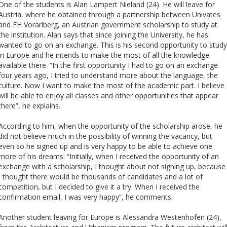
Cursos de Idiomas
Diplomados
Univates & Você - Comunidade
Escolas
One of the students is Alan Lampert Nieland (24). He will leave for
Austria, where he obtained through a partnership between Univates
Residências Médicas
Trabalhe Conosco
Orquestra Gustavo Adolfo
and FH Vorarlberg, an Austrian government scholarship to study at
Univates
the institution. Alan says that since joining the University, he has
wanted to go on an exchange. This is his second opportunity to study
in Europe and he intends to make the most of all the knowledge
available there. “In the first opportunity I had to go on an exchange
four years ago, I tried to understand more about the language, the
culture. Now I want to make the most of the academic part. I believe 
will be able to enjoy all classes and other opportunities that appear
there”, he explains.
According to him, when the opportunity of the scholarship arose, he
did not believe much in the possibility of winning the vacancy, but
even so he signed up and is very happy to be able to achieve one
more of his dreams. “Initially, when I received the opportunity of an
exchange with a scholarship, I thought about not signing up, because
I thought there would be thousands of candidates and a lot of
competition, but I decided to give it a try. When I received the
confirmation email, I was very happy”, he comments.
Another student leaving for Europe is Alessandra Westenhofen (24),