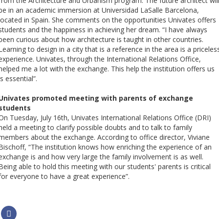
from the Architecture and Urbanism program. The future architect wil
be in an academic immersion at Universidad LaSalle Barcelona, ​​
located in Spain. She comments on the opportunities Univates offers
students and the happiness in achieving her dream. “I have always
been curious about how architecture is taught in other countries.
Learning to design in a city that is a reference in the area is a priceles
experience. Univates, through the International Relations Office,
helped me a lot with the exchange. This help the institution offers us
is essential”.
Univates promoted meeting with parents of exchange
students
On Tuesday, July 16th, Univates International Relations Office (DRI)
held a meeting to clarify possible doubts and to talk to family
members about the exchange. According to office director, Viviane
Bischoff, “The institution knows how enriching the experience of an
exchange is and how very large the family involvement is as well.
Being able to hold this meeting with our students' parents is critical
for everyone to have a great experience”.