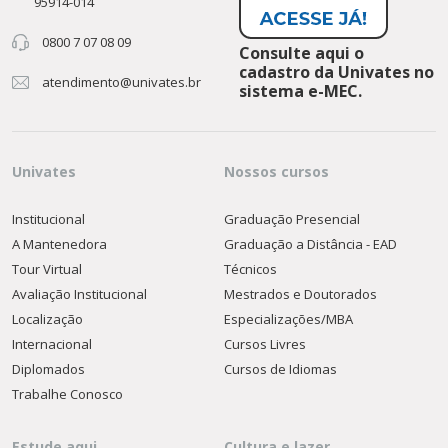
95914-014
0800 7 07 08 09
Consulte aqui o
cadastro da Univates no
atendimento@univates.br
sistema e-MEC.
Univates
Nossos cursos
Institucional
Graduação Presencial
A Mantenedora
Graduação a Distância - EAD
Tour Virtual
Técnicos
Avaliação Institucional
Mestrados e Doutorados
Localização
Especializações/MBA
Internacional
Cursos Livres
Diplomados
Cursos de Idiomas
Trabalhe Conosco
Estude aqui
Cultura e lazer