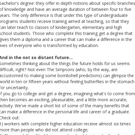
bachelor's degree: they offer in-depth notions about specific branche
of knowledge and have an average duration of between four to five
years. The only difference is that under this type of undergraduate
programs students receive training aimed at teaching, so that they
can later teach to classes of kindergarten, elementary and high
school students. Those who complete this training get a degree that
gives them a diploma and a career that can make a difference in the
lives of everyone who is transformed by education.
And in the not so distant future…
Sometimes thinking about the things the future holds for us seems
difficult, right? Not even The Simpsons (who, by the way, are
accustomed to making some bombshell predictions) can glimpse the
world in ten or fifteen years without feeling butterflies in the stomach
for uncertainty.
If you go to college and get a degree, imagining what's to come from
then becomes an exciting, pleasurable, and a little more accurate,
activity. We've made a short list of some of the many benefits that
can make a difference in the personal life and career of a graduate.
Check out:
1) workers with complete higher education receive almost six times
more than people who did not attend college;