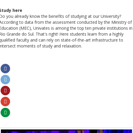
Study here
Do you already know the benefits of studying at our University?
According to data from the assessment conducted by the Ministry of
Education (MEC), Univates is among the top ten private institutions in
Rio Grande do Sul. That's right! Here students learn from a highly
qualified faculty and can rely on state-of-the-art infrastructure to
intersect moments of study and relaxation.