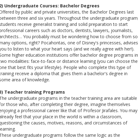
2) Undergraduate Courses: Bachelor Degrees
Offered by public and private universities, the Bachelor Degrees last
between three and six years. Throughout the undergraduate program
students receive generalist training and solid preparation to start
professional careers such as doctors, dentists, lawyers, journalists,
architects… You probably must be wondering how to choose from so
many options, right? Pocahontas, one of Disney's princesses, advises
you to listen to what your heart says (and we really agree with her!).
Some higher education institutions offer bachelor degree programs in
two modalities: face-to-face or distance learning (you can choose the
one that best fits your lifestyle). People who complete this type of
training receive a diploma that gives them a bachelor's degree in
some area of ​​knowledge.
3) Teacher training Programs
The undergraduate programs in the teacher training area are suitable
for those who, after completing their degree, imagine themselves
enjoying a professional career like that of Profesor Jirafales. You may
already feel that your place in the world is within a classroom,
questioning the causes, motives, reasons, and circumstances of
learning.
These undergraduate programs follow the same logic as the