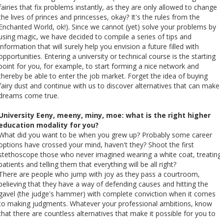
Cursos de Idiomas
Diplomados
Univates & Você - Comunidade
Escolas
fairies that fix problems instantly, as they are only allowed to change
the lives of princes and princesses, okay? It's the rules from the
Residências Médicas
Trabalhe Conosco
Orquestra Gustavo Adolfo
Enchanted World, ok!). Since we cannot (yet) solve your problems by
Univates
using magic, we have decided to compile a series of tips and
information that will surely help you envision a future filled with
opportunities. Entering a university or technical course is the starting
point for you, for example, to start forming a nice network and
thereby be able to enter the job market. Forget the idea of ​​buying
fairy dust and continue with us to discover alternatives that can make
dreams come true.
University Eeny, meeny, miny, moe: what is the right higher
education modality for you?
What did you want to be when you grew up? Probably some career
options have crossed your mind, haven't they? Shoot the first
stethoscope those who never imagined wearing a white coat, treatin
patients and telling them that everything will be all right?
There are people who jump with joy as they pass a courtroom,
believing that they have a way of defending causes and hitting the
gavel (the judge's hammer) with complete conviction when it comes
to making judgments. Whatever your professional ambitions, know
that there are countless alternatives that make it possible for you to