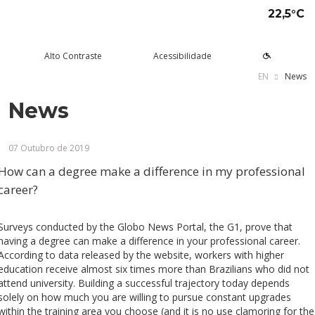
22,5°C
Alto Contraste
Acessibilidade
EN
News
News
tude aqui
rsos
Univates
squisa e Inovação
tensão
ltura e Lazer
rviços
voltar
voltar
voltar
voltar
voltar
voltar
voltar
07 Outubro de 2019
Formas de ingresso
Graduação Presencial
Institucional
Pesquisa
Programas e Projetos de
Teatro Univates
Alunos
Extensão
How can a degree make a difference in my professional
Vestibular
Graduação a Distância - EAD
A Mantenedora
Tecnovates
Vocal Univates
Comunidade
career?
Cursos Abertos à Comunidade
Financiamentos e bolsas
Técnicos
Tour Virtual
Portal da Inovação
Biblioteca
Diplomados
Assessoria Pedagógica Externa
Surveys conducted by the Globo News Portal, the G1, prove that
Por que a Univates?
Mestrados e Doutorados
Avaliação Institucional
Incubadora Tecnológica da
Esporte e Saúde
Empresas
having a degree can make a difference in your professional career.
Univates - Inovates
According to data released by the website, workers with higher
Visitas guiadas
Especializações/MBA
Localização
Eventos
Plataforma de Carreiras
education receive almost six times more than Brazilians who did not
attend university. Building a successful trajectory today depends
Blog Univates
Cursos Crie
Internacional
Atividades Culturais
+Ação
solely on how much you are willing to pursue constant upgrades
within the training area you choose (and it is no use clamoring for the