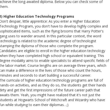
achieve the long-awaited diploma. Below you can check some of
them.
1) Higher Education Technology Programs
Don't despair, little apprentice: As you enter a Higher Education
Technology Program, you don't have to develop highly complex and
sophisticated items, such as the flying brooms that Harry Potter's
gang uses to wander around. In this particular context, the word
technology is related to the academic degree of technologist
stamping the diploma of those who complete the program.
Candidates are eligible to enroll in the higher education technology
when they have completed high school or equivalent training. This
degree modality aims to enable specialists to attend specific fields of
the labor market. Course lengths are on average three years, which
can make a difference in the lives of those who count the hours,
minutes and seconds to start building a successful career.
The curricula of higher education technology programs are full of
hands-on activities, and as they do so, the students get their hands
dirty and get the first impressions of the future career path that
awaits them. Yeah, you might have realized that it's not just the
students at Hogwarts School of Witchcraft and Wizardry who have
fun while studying to earn their diplomas…;)