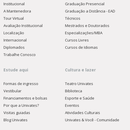
Institucional
Graduação Presencial
A Mantenedora
Graduação a Distância - EAD
Tour Virtual
Técnicos
Avaliação Institucional
Mestrados e Doutorados
Localização
Especializações/MBA
Internacional
Cursos Livres
Diplomados
Cursos de Idiomas
Trabalhe Conosco
Estude aqui
Cultura e lazer
Formas de ingresso
Teatro Univates
Vestibular
Biblioteca
Financiamentos e bolsas
Esporte e Saúde
Por que a Univates?
Eventos
Visitas guiadas
Atividades Culturais
Blog Univates
Univates & Você - Comunidade