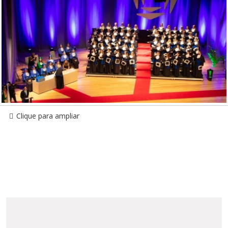
Clique para ampliar