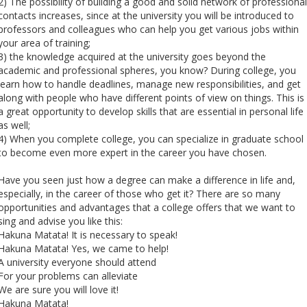
2) The possibility of building a good and solid network of professional
contacts increases, since at the university you will be introduced to
professors and colleagues who can help you get various jobs within
your area of ​​training;
3) the knowledge acquired at the university goes beyond the
academic and professional spheres, you know? During college, you
learn how to handle deadlines, manage new responsibilities, and get
along with people who have different points of view on things. This is
a great opportunity to develop skills that are essential in personal life
as well;
4) When you complete college, you can specialize in graduate school
to become even more expert in the career you have chosen.
Have you seen just how a degree can make a difference in life and,
especially, in the career of those who get it? There are so many
opportunities and advantages that a college offers that we want to
sing and advise you like this:
Hakuna Matata! It is necessary to speak!
Hakuna Matata! Yes, we came to help!
A university everyone should attend
For your problems can alleviate
We are sure you will love it!
Hakuna Matata!