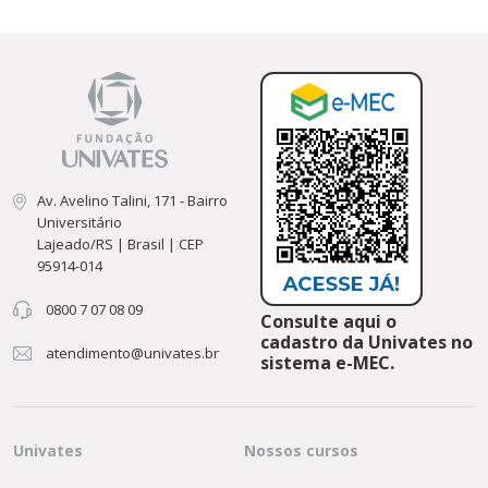
Av. Avelino Talini, 171 - Bairro
Universitário
Lajeado/RS | Brasil | CEP
95914-014
0800 7 07 08 09
Consulte aqui o
cadastro da Univates no
atendimento@univates.br
sistema e-MEC.
Univates
Nossos cursos