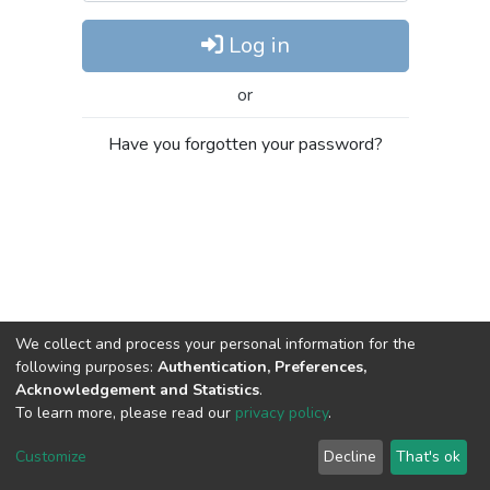
Log in
or
Have you forgotten your password?
We collect and process your personal information for the
following purposes:
Authentication, Preferences,
Acknowledgement and Statistics
.
To learn more, please read our
privacy policy
.
DSpace software
copyright © 2002-2026
LYRASIS
Cookie
Privacy
End User
Send
Customize
Decline
That's ok
settings
policy
Agreement
Feedback