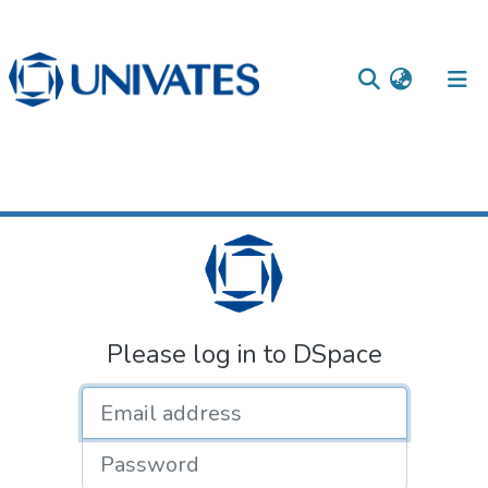
Home
Login
Documentos
Please log in to DSpace
Email address
Password