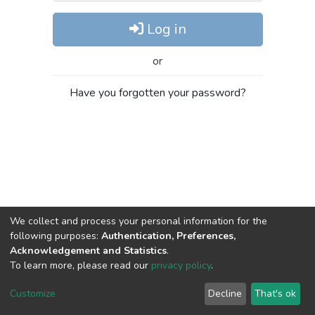
Log in
or
Have you forgotten your password?
We collect and process your personal information for the
following purposes:
Authentication, Preferences,
Acknowledgement and Statistics
.
To learn more, please read our
privacy policy
.
DSpace software
copyright © 2002-2026
LYRASIS
Cookie
Privacy
End User
Send
Customize
Decline
That's ok
settings
policy
Agreement
Feedback