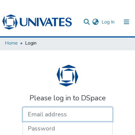
(current)
Log In
Documentos
Home
Login
Please log in to DSpace
Email address
Password