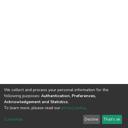
We collect and process your personal information for the
following purposes:
Authentication, Preferences,
Acknowledgement and Statistics
.
To learn more, please read our
privacy policy
.
DSpace software
copyright © 2002-2026
LYRASIS
Cookie
Privacy
End User
Send
Customize
Decline
That's ok
settings
policy
Agreement
Feedback