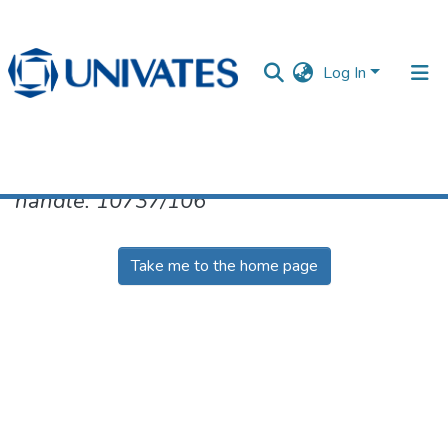
Log In
No item found for the identifier
handle: 10737/106
Documentos
Take me to the home page