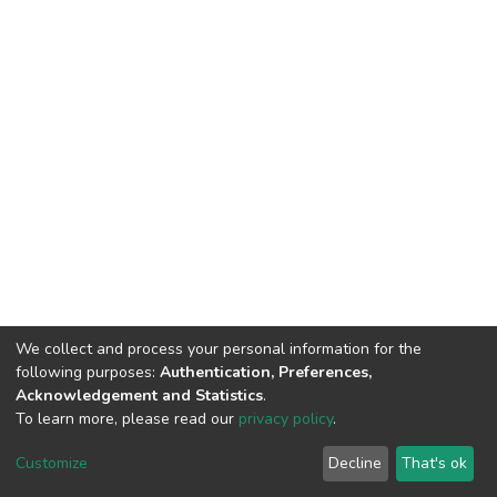
We collect and process your personal information for the
following purposes:
Authentication, Preferences,
Acknowledgement and Statistics
.
To learn more, please read our
privacy policy
.
DSpace software
copyright © 2002-2026
LYRASIS
Cookie
Privacy
End User
Send
Customize
Decline
That's ok
settings
policy
Agreement
Feedback