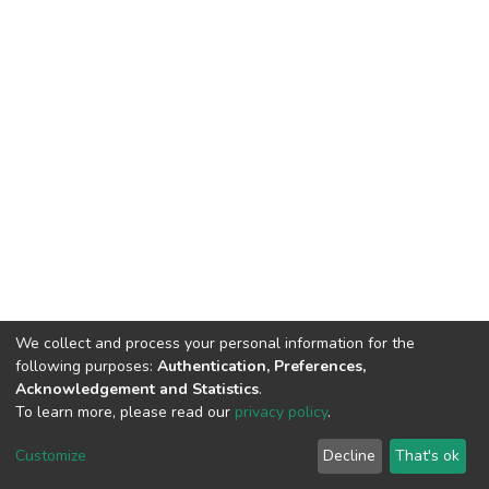
We collect and process your personal information for the
following purposes:
Authentication, Preferences,
Acknowledgement and Statistics
.
To learn more, please read our
privacy policy
.
DSpace software
copyright © 2002-2026
LYRASIS
Cookie
Privacy
End User
Send
Customize
Decline
That's ok
settings
policy
Agreement
Feedback