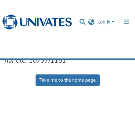
Log In
No item found for the identifier
handle: 10737/1161
Documentos
Take me to the home page