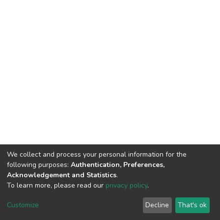
We collect and process your personal information for the
following purposes:
Authentication, Preferences,
Acknowledgement and Statistics
.
To learn more, please read our
privacy policy
.
DSpace software
copyright © 2002-2026
LYRASIS
Cookie
Privacy
End User
Send
Customize
Decline
That's ok
settings
policy
Agreement
Feedback