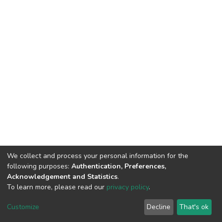
We collect and process your personal information for the
following purposes:
Authentication, Preferences,
Acknowledgement and Statistics
.
To learn more, please read our
privacy policy
.
DSpace software
copyright © 2002-2026
LYRASIS
Cookie
Privacy
End User
Send
Customize
Decline
That's ok
settings
policy
Agreement
Feedback