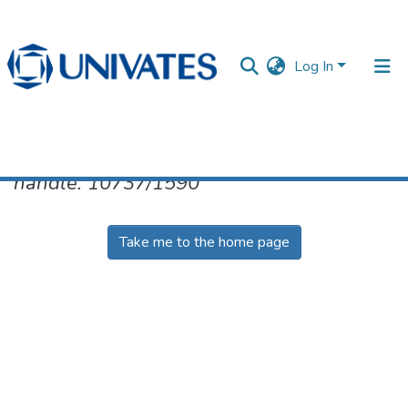
Log In
No item found for the identifier
handle: 10737/1590
Documentos
Take me to the home page