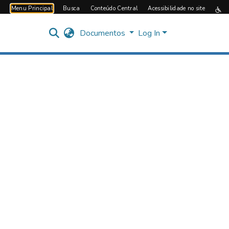
Menu Principal
Busca
Conteúdo Central
Acessibilidade no site
Documentos
Log In