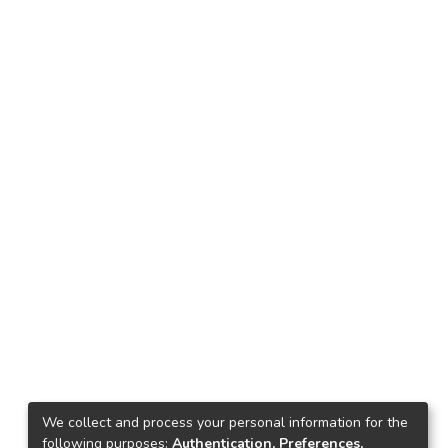
We collect and process your personal information for the
following purposes:
Authentication, Preferences,