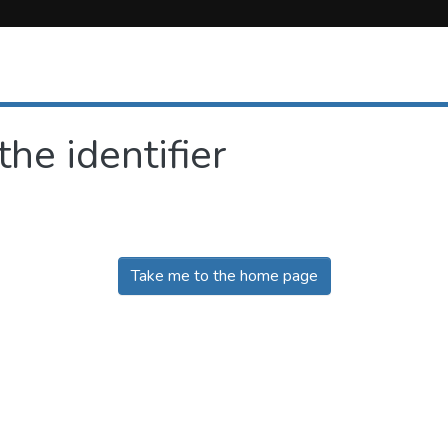
the identifier
Take me to the home page