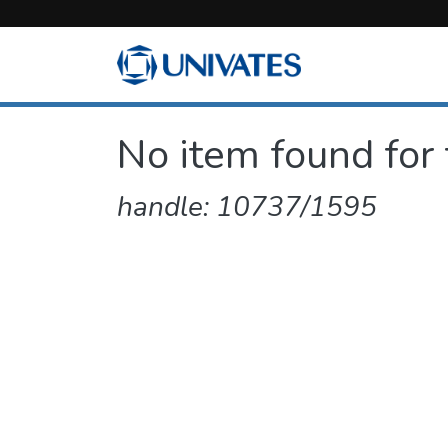
No item found for 
handle: 10737/1595