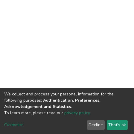
We collect and process your personal information for the
following purposes:
Authentication, Preferences,
Acknowledgement and Statistics
.
To learn more, please read our
privacy policy
.
DSpace software
copyright © 2002-2026
LYRASIS
Cookie
Privacy
End User
Send
Customize
Decline
That's ok
settings
policy
Agreement
Feedback