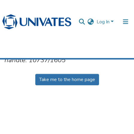
Log In
No item found for the identifier
handle: 10737/1605
Documentos
Take me to the home page