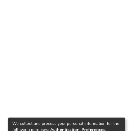
We collect and process your personal information for the
following purposes:
Authentication, Preferences,