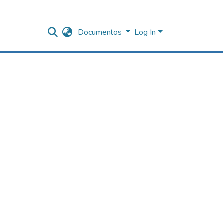
Documentos
Log In