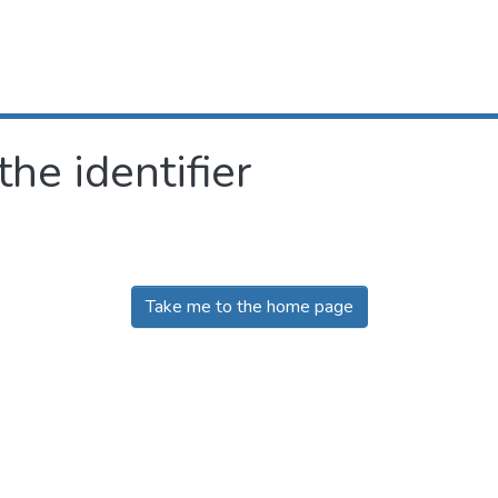
the identifier
Take me to the home page