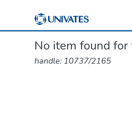
No item found for 
handle: 10737/2165