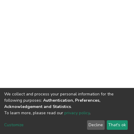
We collect and process your personal information for the
following purposes:
Authentication, Preferences,
Acknowledgement and Statistics
.
To learn more, please read our
privacy policy
.
DSpace software
copyright © 2002-2026
LYRASIS
Cookie
Privacy
End User
Send
Customize
Decline
That's ok
settings
policy
Agreement
Feedback