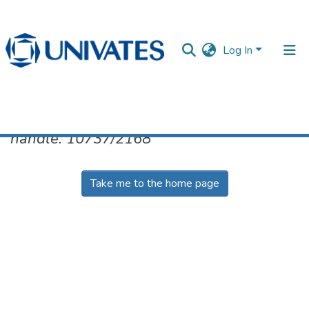
Log In
No item found for the identifier
handle: 10737/2168
Documentos
Take me to the home page