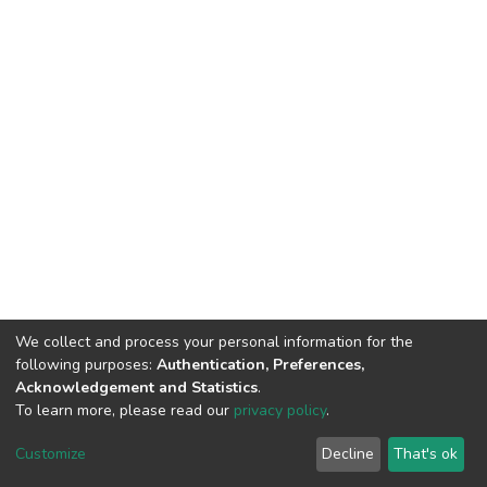
We collect and process your personal information for the
following purposes:
Authentication, Preferences,
Acknowledgement and Statistics
.
To learn more, please read our
privacy policy
.
DSpace software
copyright © 2002-2026
LYRASIS
Cookie
Privacy
End User
Send
Customize
Decline
That's ok
settings
policy
Agreement
Feedback