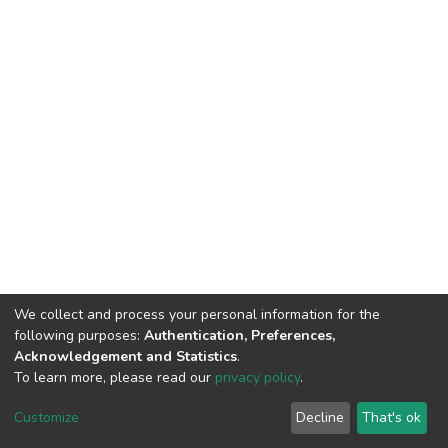
We collect and process your personal information for the
following purposes:
Authentication, Preferences,
Acknowledgement and Statistics
.
To learn more, please read our
privacy policy
.
DSpace software
copyright © 2002-2026
LYRASIS
Cookie
Privacy
End User
Send
Customize
Decline
That's ok
settings
policy
Agreement
Feedback