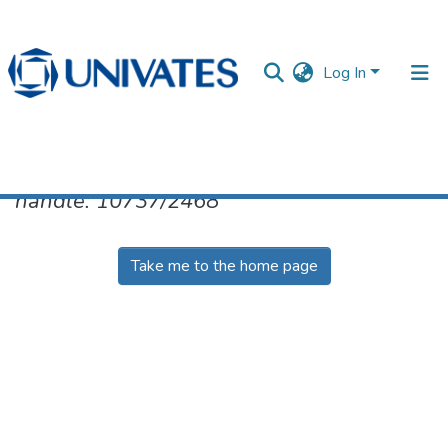
Log In
No item found for the identifier
handle: 10737/2468
Documentos
Take me to the home page