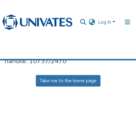
Log In
No item found for the identifier
handle: 10737/2470
Documentos
Take me to the home page