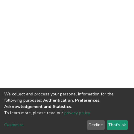
We collect and process your personal information for the
following purposes:
Authentication, Preferences,
Acknowledgement and Statistics
.
To learn more, please read our
privacy policy
.
DSpace software
copyright © 2002-2026
LYRASIS
Cookie
Privacy
End User
Send
Customize
Decline
That's ok
settings
policy
Agreement
Feedback