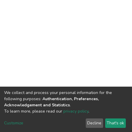
We collect and process your personal information for the
following purposes:
Authentication, Preferences,
Acknowledgement and Statistics
.
To learn more, please read our
privacy policy
.
DSpace software
copyright © 2002-2026
LYRASIS
Cookie
Privacy
End User
Send
Customize
Decline
That's ok
settings
policy
Agreement
Feedback