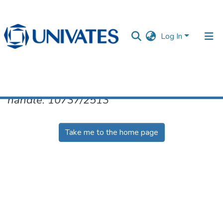
Log In
No item found for the identifier
handle: 10737/2513
Documentos
Take me to the home page