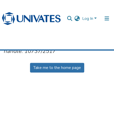
Log In
No item found for the identifier
handle: 10737/2517
Documentos
Take me to the home page