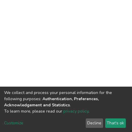
We collect and process your personal information for the
following purposes:
Authentication, Preferences,
Acknowledgement and Statistics
.
To learn more, please read our
privacy policy
.
DSpace software
copyright © 2002-2026
LYRASIS
Cookie
Privacy
End User
Send
Customize
Decline
That's ok
settings
policy
Agreement
Feedback