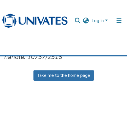
Log In
No item found for the identifier
handle: 10737/2518
Documentos
Take me to the home page