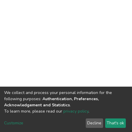
We collect and process your personal information for the
following purposes:
Authentication, Preferences,
Acknowledgement and Statistics
.
To learn more, please read our
privacy policy
.
DSpace software
copyright © 2002-2026
LYRASIS
Cookie
Privacy
End User
Send
Customize
Decline
That's ok
settings
policy
Agreement
Feedback