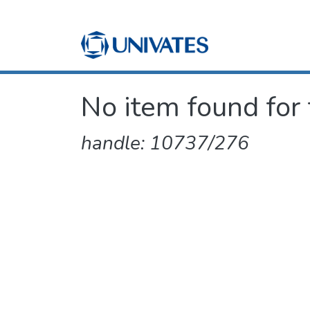
No item found for 
handle: 10737/276