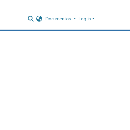
Documentos
Log In