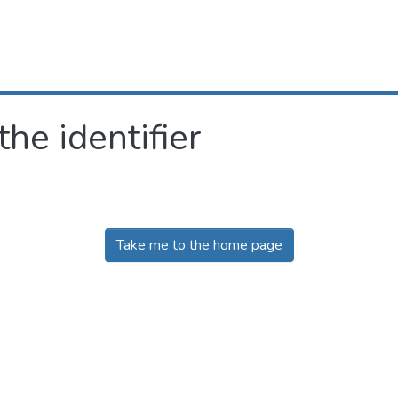
the identifier
Take me to the home page