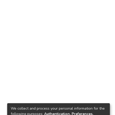
We collect and process your personal information for the
following purposes:
Authentication, Preferences,