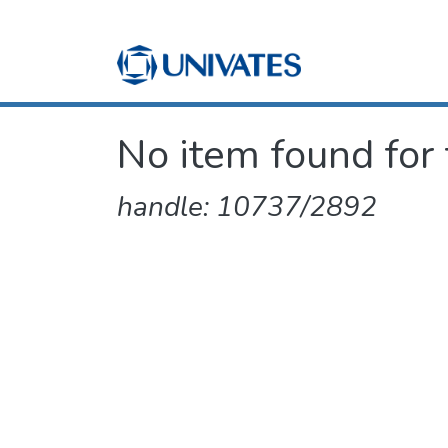
No item found for 
handle: 10737/2892