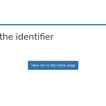
the identifier
Take me to the home page