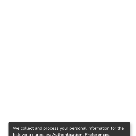
We collect and process your personal information for the
following purposes:
Authentication, Preferences,