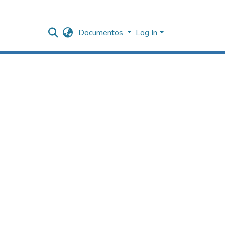
Documentos
Log In