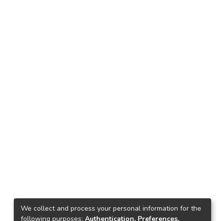
We collect and process your personal information for the
following purposes:
Authentication, Preferences,