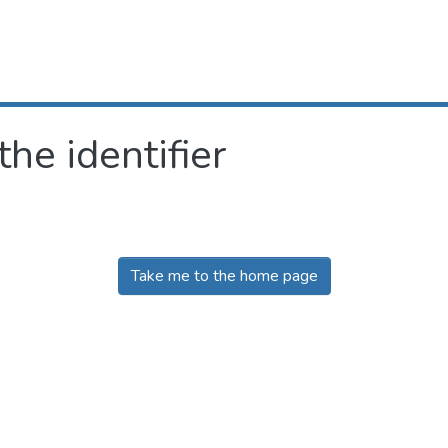
the identifier
Take me to the home page