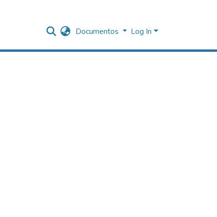
Documentos
Log In