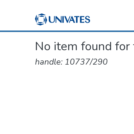
No item found for 
handle: 10737/290