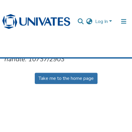
Log In
No item found for the identifier
handle: 10737/2903
Documentos
Take me to the home page