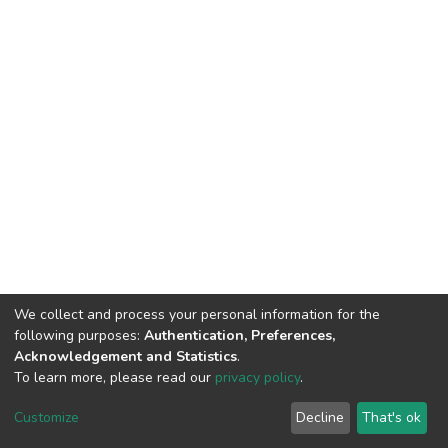
We collect and process your personal information for the
following purposes:
Authentication, Preferences,
Acknowledgement and Statistics
.
To learn more, please read our
privacy policy
.
DSpace software
copyright © 2002-2026
LYRASIS
Cookie
Privacy
End User
Send
Customize
Decline
That's ok
settings
policy
Agreement
Feedback