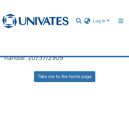
Log In
No item found for the identifier
handle: 10737/2909
Documentos
Take me to the home page