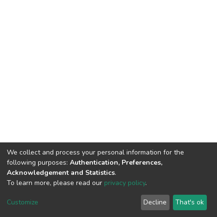
We collect and process your personal information for the
following purposes:
Authentication, Preferences,
Acknowledgement and Statistics
.
To learn more, please read our
privacy policy
.
DSpace software
copyright © 2002-2026
LYRASIS
Cookie
Privacy
End User
Send
Customize
Decline
That's ok
settings
policy
Agreement
Feedback