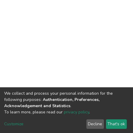
We collect and process your personal information for the
following purposes:
Authentication, Preferences,
Acknowledgement and Statistics
.
To learn more, please read our
privacy policy
.
DSpace software
copyright © 2002-2026
LYRASIS
Cookie
Privacy
End User
Send
Customize
Decline
That's ok
settings
policy
Agreement
Feedback