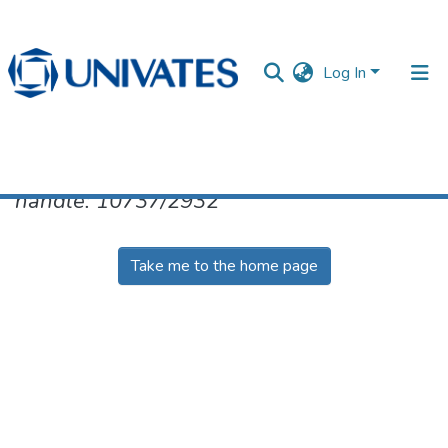
Log In
No item found for the identifier
handle: 10737/2932
Documentos
Take me to the home page