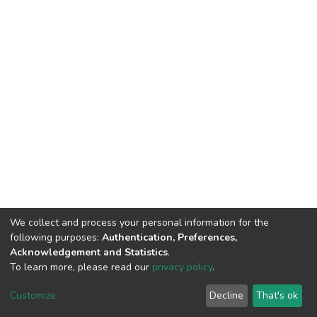
We collect and process your personal information for the
following purposes:
Authentication, Preferences,
Acknowledgement and Statistics
.
To learn more, please read our
privacy policy
.
DSpace software
copyright © 2002-2026
LYRASIS
Cookie
Privacy
End User
Send
Customize
Decline
That's ok
settings
policy
Agreement
Feedback