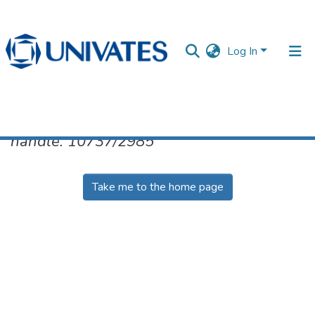
Log In
No item found for the identifier
handle: 10737/2985
Documentos
Take me to the home page