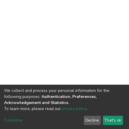
We collect and process your personal information for the
following purposes:
Authentication, Preferences,
Acknowledgement and Statistics
.
To learn more, please read our
privacy policy
.
DSpace software
copyright © 2002-2026
LYRASIS
Cookie
Privacy
End User
Send
Customize
Decline
That's ok
settings
policy
Agreement
Feedback