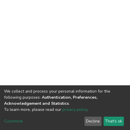
We collect and process your personal information for the
following purposes:
Authentication, Preferences,
Acknowledgement and Statistics
.
To learn more, please read our
privacy policy
.
DSpace software
copyright © 2002-2026
LYRASIS
Cookie
Privacy
End User
Send
Customize
Decline
That's ok
settings
policy
Agreement
Feedback