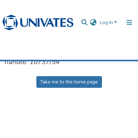
Log In
No item found for the identifier
handle: 10737/54
Documentos
Take me to the home page