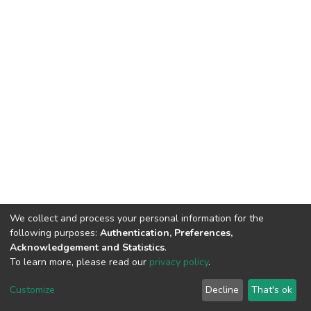
We collect and process your personal information for the
following purposes:
Authentication, Preferences,
Acknowledgement and Statistics
.
To learn more, please read our
privacy policy
.
DSpace software
copyright © 2002-2026
LYRASIS
Cookie
Privacy
End User
Send
Customize
Decline
That's ok
settings
policy
Agreement
Feedback