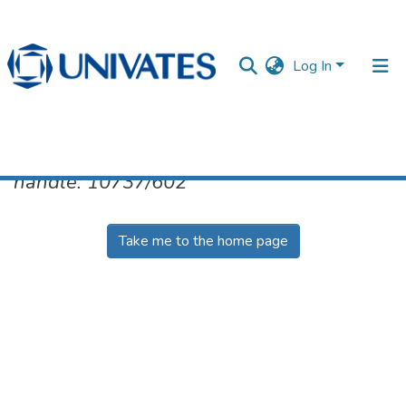
Log In
No item found for the identifier
handle: 10737/602
Documentos
Take me to the home page