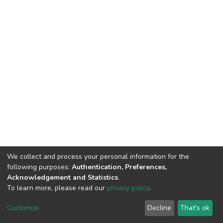
We collect and process your personal information for the
following purposes:
Authentication, Preferences,
Acknowledgement and Statistics
.
To learn more, please read our
privacy policy
.
DSpace software
copyright © 2002-2026
LYRASIS
Cookie
Privacy
End User
Send
Customize
Decline
That's ok
settings
policy
Agreement
Feedback