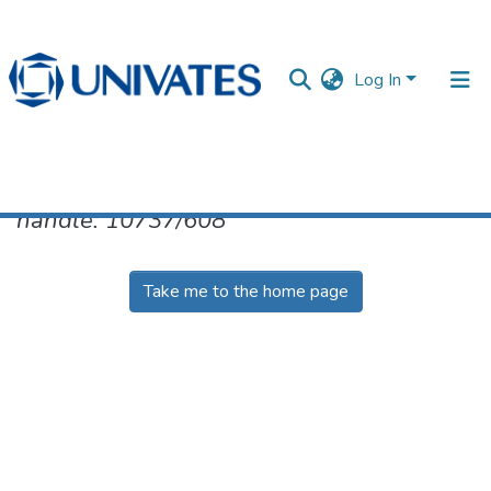
Log In
No item found for the identifier
handle: 10737/608
Documentos
Take me to the home page