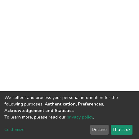
We collect and process your personal information for the
following purposes:
Authentication, Preferences,
Acknowledgement and Statistics
.
To learn more, please read our
privacy policy
.
DSpace software
copyright © 2002-2026
LYRASIS
Cookie
Privacy
End User
Send
Customize
Decline
That's ok
settings
policy
Agreement
Feedback