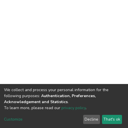
We collect and process your personal information for the
following purposes:
Authentication, Preferences,
Acknowledgement and Statistics
.
To learn more, please read our
privacy policy
.
DSpace software
copyright © 2002-2026
LYRASIS
Cookie
Privacy
End User
Send
Customize
Decline
That's ok
settings
policy
Agreement
Feedback