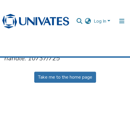
Log In
No item found for the identifier
handle: 10737/725
Documentos
Take me to the home page