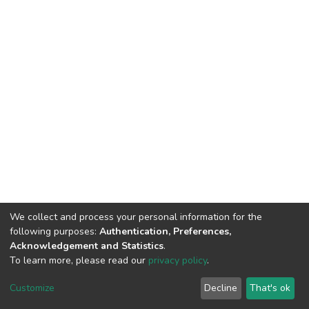
We collect and process your personal information for the
following purposes:
Authentication, Preferences,
Acknowledgement and Statistics
.
To learn more, please read our
privacy policy
.
DSpace software
copyright © 2002-2026
LYRASIS
Cookie
Privacy
End User
Send
Customize
Decline
That's ok
settings
policy
Agreement
Feedback