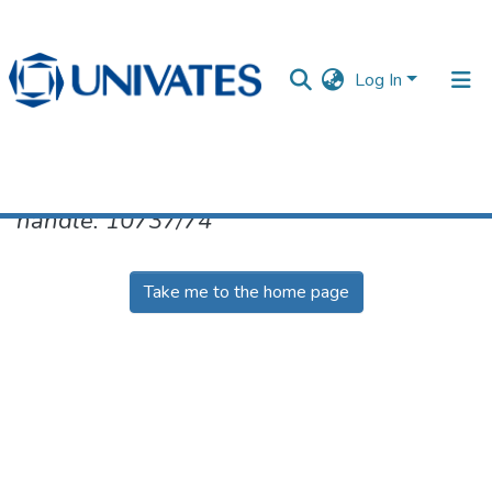
Log In
No item found for the identifier
handle: 10737/74
Documentos
Take me to the home page