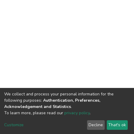
We collect and process your personal information for the
following purposes:
Authentication, Preferences,
Acknowledgement and Statistics
.
To learn more, please read our
privacy policy
.
DSpace software
copyright © 2002-2026
LYRASIS
Cookie
Privacy
End User
Send
Customize
Decline
That's ok
settings
policy
Agreement
Feedback