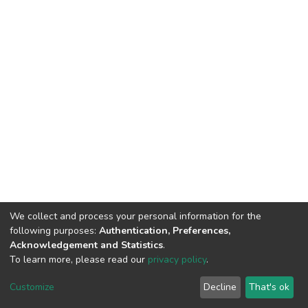
We collect and process your personal information for the
following purposes:
Authentication, Preferences,
Acknowledgement and Statistics
.
To learn more, please read our
privacy policy
.
DSpace software
copyright © 2002-2026
LYRASIS
Cookie
Privacy
End User
Send
Customize
Decline
That's ok
settings
policy
Agreement
Feedback