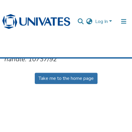
Log In
No item found for the identifier
handle: 10737/92
Documentos
Take me to the home page