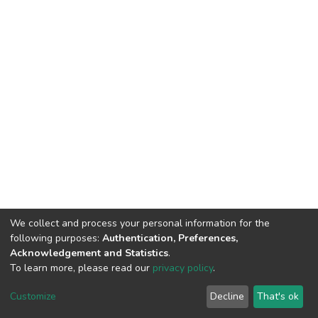
We collect and process your personal information for the
following purposes:
Authentication, Preferences,
Acknowledgement and Statistics
.
To learn more, please read our
privacy policy
.
DSpace software
copyright © 2002-2026
LYRASIS
Cookie
Privacy
End User
Send
Customize
Decline
That's ok
settings
policy
Agreement
Feedback