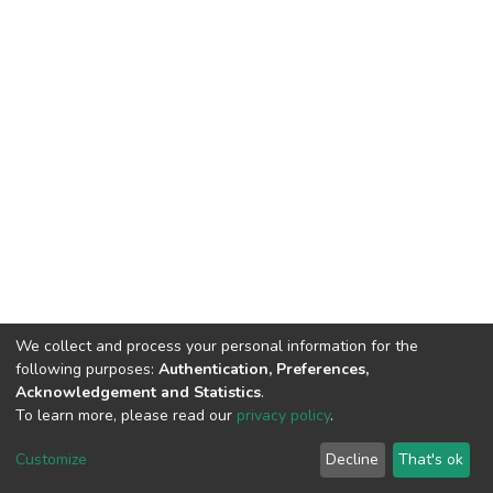
We collect and process your personal information for the
following purposes:
Authentication, Preferences,
Acknowledgement and Statistics
.
To learn more, please read our
privacy policy
.
DSpace software
copyright © 2002-2026
LYRASIS
Cookie
Privacy
End User
Send
Customize
Decline
That's ok
settings
policy
Agreement
Feedback