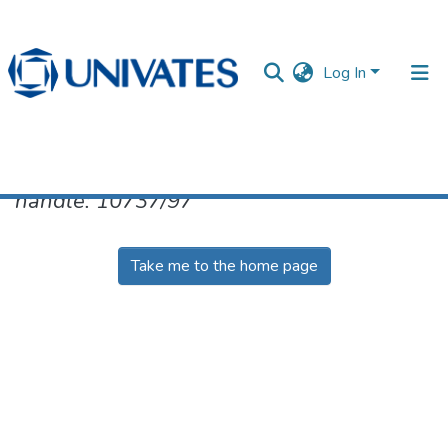
Log In
No item found for the identifier
handle: 10737/97
Documentos
Take me to the home page