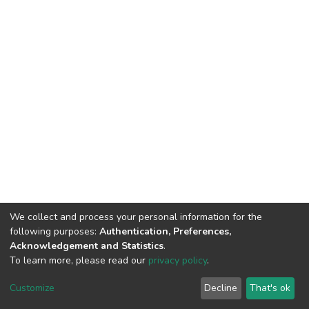
We collect and process your personal information for the
following purposes:
Authentication, Preferences,
Acknowledgement and Statistics
.
To learn more, please read our
privacy policy
.
DSpace software
copyright © 2002-2026
LYRASIS
Cookie
Privacy
End User
Send
Customize
Decline
That's ok
settings
policy
Agreement
Feedback