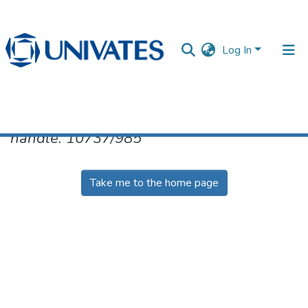
Log In
No item found for the identifier
handle: 10737/985
Documentos
Take me to the home page