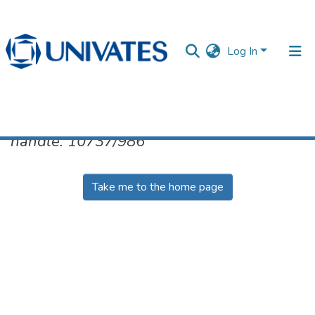
Log In
No item found for the identifier
handle: 10737/986
Documentos
Take me to the home page