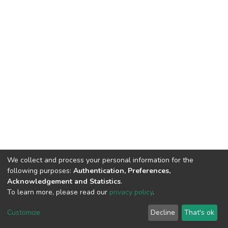
We collect and process your personal information for the
following purposes:
Authentication, Preferences,
Acknowledgement and Statistics
.
To learn more, please read our
privacy policy
.
DSpace software
copyright © 2002-2026
LYRASIS
Cookie
Privacy
End User
Send
Customize
Decline
That's ok
settings
policy
Agreement
Feedback