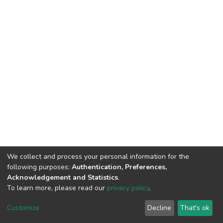
We collect and process your personal information for the
following purposes:
Authentication, Preferences,
Acknowledgement and Statistics
.
To learn more, please read our
privacy policy
.
DSpace software
copyright © 2002-2026
LYRASIS
Cookie
Privacy
End User
Send
Customize
Decline
That's ok
settings
policy
Agreement
Feedback