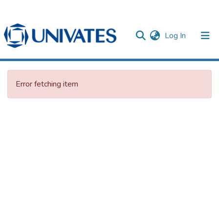
(current)
Log In
Documentos
Error fetching item