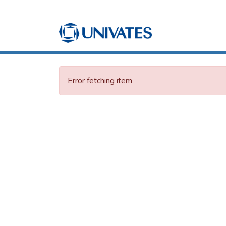
Error fetching item