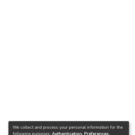
We collect and process your personal information for the
following purposes:
Authentication, Preferences,