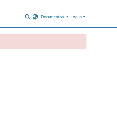
Documentos
Log In