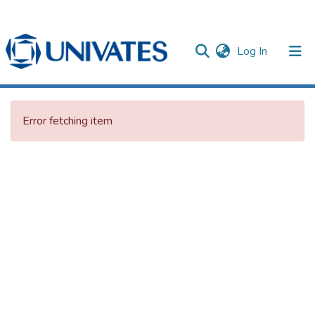
(current)
Log In
Documentos
Error fetching item