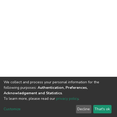
We collect and process your personal information for the
following purposes:
Authentication, Preferences,
Acknowledgement and Statistics
.
To learn more, please read our
privacy policy
.
DSpace software
copyright © 2002-2026
LYRASIS
Cookie
Privacy
End User
Send
Customize
Decline
That's ok
settings
policy
Agreement
Feedback