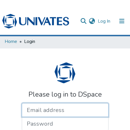
(current)
Log In
Documentos
Home
Login
Please log in to DSpace
Email address
Password