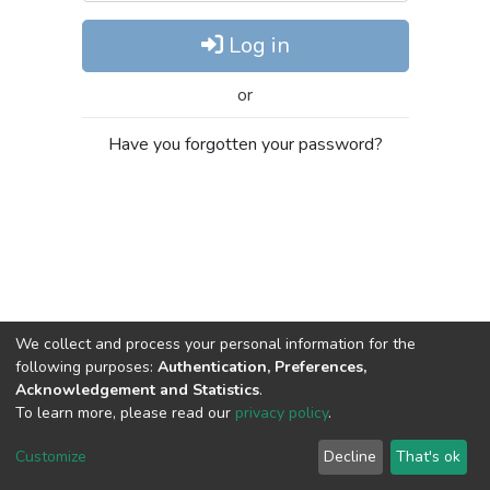
Log in
or
Have you forgotten your password?
We collect and process your personal information for the
following purposes:
Authentication, Preferences,
Acknowledgement and Statistics
.
To learn more, please read our
privacy policy
.
DSpace software
copyright © 2002-2026
LYRASIS
Cookie
Privacy
End User
Send
Customize
Decline
That's ok
settings
policy
Agreement
Feedback