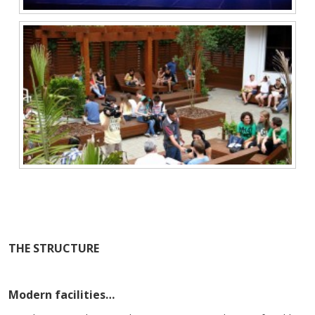
THE STRUCTURE
Modern facilities…