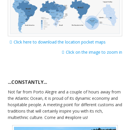
Click here to download the location pocket maps
Click on the image to zoom in
...CONSTANTLY...
Not far from Porto Alegre and a couple of hours away from
the Atlantic Ocean, it is proud of its dynamic economy and
hospitable people. A meeting point for different customs and
traditions that will certainly inspire you with its rich,
multiethnic culture. Come and #explore us!