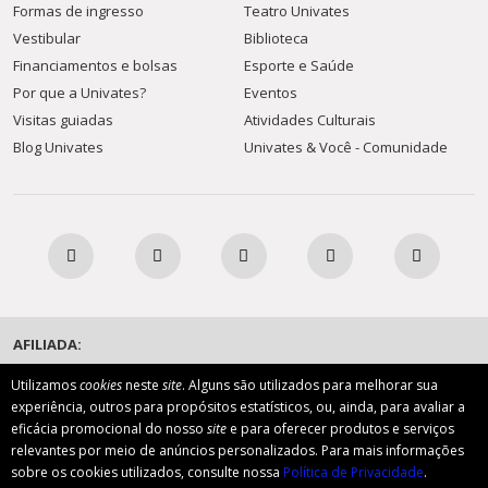
Formas de ingresso
Teatro Univates
Vestibular
Biblioteca
Financiamentos e bolsas
Esporte e Saúde
Por que a Univates?
Eventos
Visitas guiadas
Atividades Culturais
Blog Univates
Univates & Você - Comunidade
AFILIADA:
Utilizamos
cookies
neste
site
. Alguns são utilizados para melhorar sua
experiência, outros para propósitos estatísticos, ou, ainda, para avaliar a
Instituição de Ensino Superior Comunitária
eficácia promocional do nosso
site
e para oferecer produtos e serviços
relevantes por meio de anúncios personalizados. Para mais informações
sobre os cookies utilizados, consulte nossa
Política de Privacidade
.