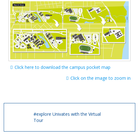
Click here to download the campus pocket map
Click on the image to zoom in
#explore Univates with the Virtual
Tour