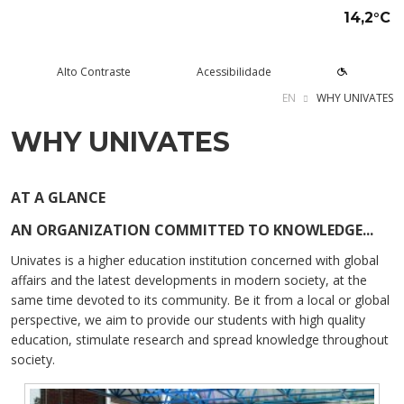
14,2°C
Alto Contraste
Acessibilidade
EN
WHY UNIVATES
WHY UNIVATES
tude aqui
rsos
Univates
squisa e Inovação
tensão
ltura e Lazer
rviços
voltar
voltar
voltar
voltar
voltar
voltar
voltar
Formas de ingresso
Graduação Presencial
Institucional
Pesquisa
Programas e Projetos de
Teatro Univates
Alunos
AT A GLANCE
Extensão
AN ORGANIZATION COMMITTED TO KNOWLEDGE...
Vestibular
Graduação a Distância - EAD
A Mantenedora
Tecnovates
Vocal Univates
Comunidade
Cursos Abertos à Comunidade
Univates is a higher education institution concerned with global
Financiamentos e bolsas
Técnicos
Tour Virtual
Portal da Inovação
Biblioteca
Diplomados
affairs and the latest developments in modern society, at the
Assessoria Pedagógica Externa
same time devoted to its community. Be it from a local or global
Por que a Univates?
Mestrados e Doutorados
Avaliação Institucional
Incubadora Tecnológica da
Esporte e Saúde
Empresas
Univates - Inovates
perspective, we aim to provide our students with high quality
Visitas guiadas
Especializações/MBA
Localização
Eventos
Plataforma de Carreiras
education, stimulate research and spread knowledge throughout
society.
Blog Univates
Cursos Crie
Internacional
Atividades Culturais
+Ação