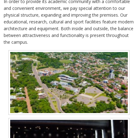
In order to provide its academic community with a comfortable
and convenient environment, we pay special attention to our
physical structure, expanding and improving the premises. Our
educational, research, cultural and sport facilities feature modern
architecture and equipment. Both inside and outside, the balance
between attractiveness and functionality is present throughout
the campus.