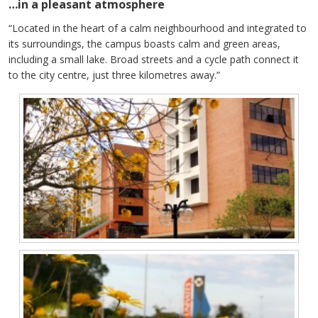
…in a pleasant atmosphere
“Located in the heart of a calm neighbourhood and integrated to
its surroundings, the campus boasts calm and green areas,
including a small lake. Broad streets and a cycle path connect it
to the city centre, just three kilometres away.”