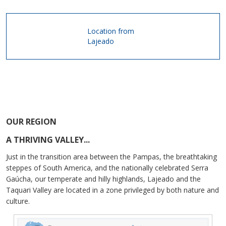
Location from
Lajeado
OUR REGION
A THRIVING VALLEY...
Just in the transition area between the Pampas, the breathtaking
steppes of South America, and the nationally celebrated Serra
Gaúcha, our temperate and hilly highlands, Lajeado and the
Taquari Valley are located in a zone privileged by both nature and
culture.