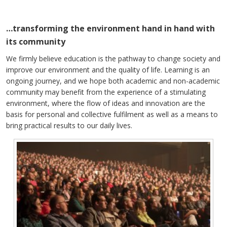
…transforming the environment hand in hand with
its community
We firmly believe education is the pathway to change society and
improve our environment and the quality of life. Learning is an
ongoing journey, and we hope both academic and non-academic
community may benefit from the experience of a stimulating
environment, where the flow of ideas and innovation are the
basis for personal and collective fulfilment as well as a means to
bring practical results to our daily lives.