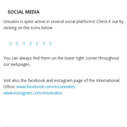
SOCIAL MEDIA
Univates is quite active in several social platforms! Check it out by
clicking on the icons below
You can always find them on the lower right corner throughout
our webpages.
Visit also the facebook and instagram page of the International
Office:
www.facebook.com/eri.univates
www.instagram.com/eriunivates