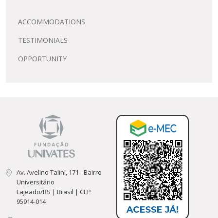
ACCOMMODATIONS
TESTIMONIALS
OPPORTUNITY
Av. Avelino Talini, 171 - Bairro
Universitário
Lajeado/RS | Brasil | CEP
95914-014