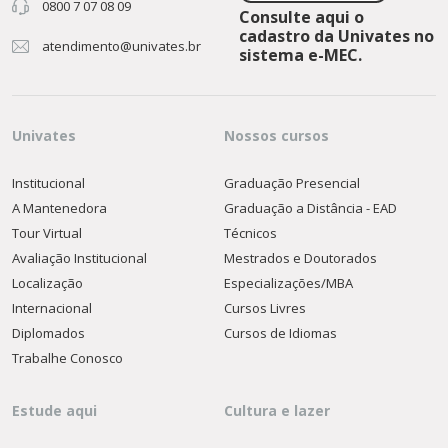
0800 7 07 08 09
Consulte aqui o
cadastro da Univates no
atendimento@univates.br
sistema e-MEC.
Univates
Nossos cursos
Institucional
Graduação Presencial
A Mantenedora
Graduação a Distância - EAD
Tour Virtual
Técnicos
Avaliação Institucional
Mestrados e Doutorados
Localização
Especializações/MBA
Internacional
Cursos Livres
Diplomados
Cursos de Idiomas
Trabalhe Conosco
Estude aqui
Cultura e lazer