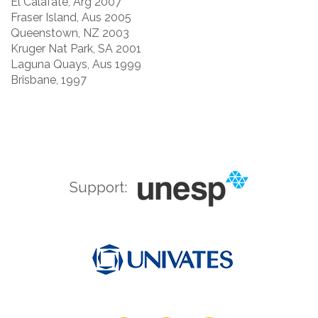
El Calafate, Arg 2007
Fraser Island, Aus 2005
Queenstown, NZ 2003
Kruger Nat Park, SA 2001
Laguna Quays, Aus 1999
Brisbane, 1997
Support: