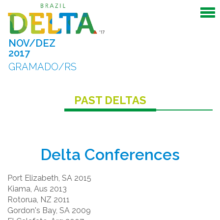
NOV/DEZ
2017
GRAMADO/RS
PAST DELTAS
Delta Conferences
Port Elizabeth, SA 2015
Kiama, Aus 2013
Rotorua, NZ 2011
Gordon's Bay, SA 2009