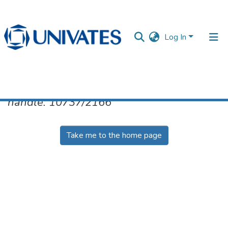
Log In
No item found for the identifier
handle: 10737/2166
Documentos
Take me to the home page