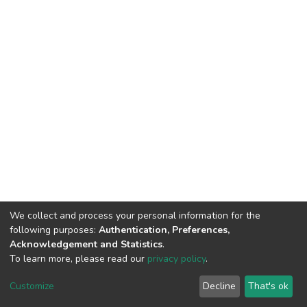
We collect and process your personal information for the
following purposes:
Authentication, Preferences,
Acknowledgement and Statistics
.
To learn more, please read our
privacy policy
.
DSpace software
copyright © 2002-2026
LYRASIS
Cookie
Privacy
End User
Send
Customize
Decline
That's ok
settings
policy
Agreement
Feedback