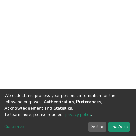
We collect and process your personal information for the
following purposes:
Authentication, Preferences,
Acknowledgement and Statistics
.
To learn more, please read our
privacy policy
.
DSpace software
copyright © 2002-2026
LYRASIS
Cookie
Privacy
End User
Send
Customize
Decline
That's ok
settings
policy
Agreement
Feedback