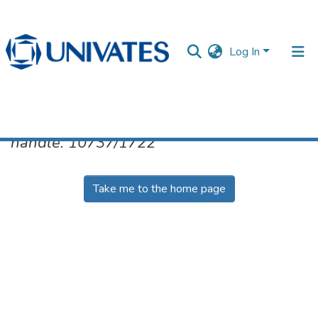
Log In
No item found for the identifier
handle: 10737/1722
Documentos
Take me to the home page