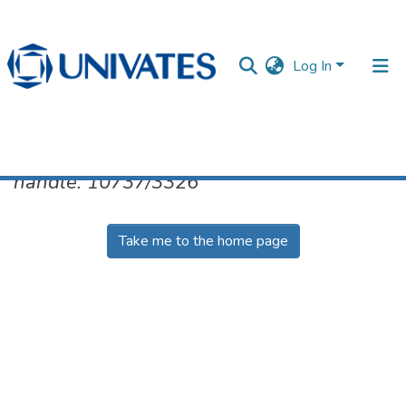
Log In
No item found for the identifier
handle: 10737/3326
Documentos
Take me to the home page