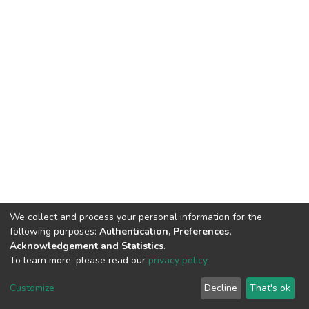
We collect and process your personal information for the
following purposes:
Authentication, Preferences,
Acknowledgement and Statistics
.
To learn more, please read our
privacy policy
.
DSpace software
copyright © 2002-2026
LYRASIS
Cookie
Privacy
End User
Send
Customize
Decline
That's ok
settings
policy
Agreement
Feedback