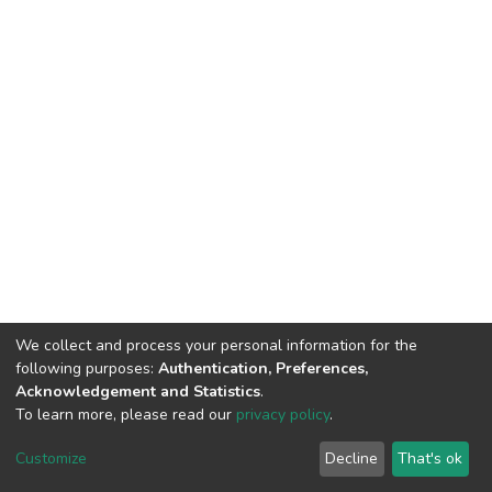
We collect and process your personal information for the
following purposes:
Authentication, Preferences,
Acknowledgement and Statistics
.
To learn more, please read our
privacy policy
.
DSpace software
copyright © 2002-2026
LYRASIS
Cookie
Privacy
End User
Send
Customize
Decline
That's ok
settings
policy
Agreement
Feedback