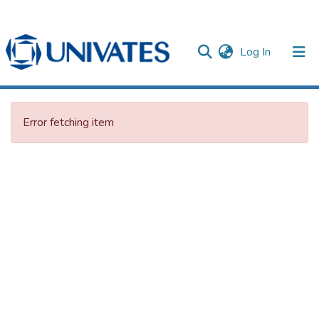
(current)
Log In
Documentos
Error fetching item