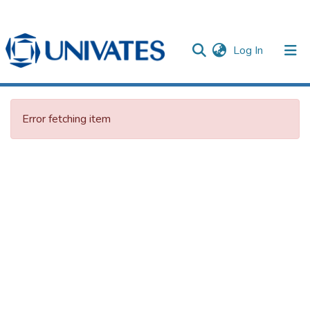
(current)
Log In
Documentos
Error fetching item