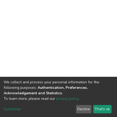
We collect and process your personal information for the
following purposes:
Authentication, Preferences,
Acknowledgement and Statistics
.
To learn more, please read our
privacy policy
.
DSpace software
copyright © 2002-2026
LYRASIS
Cookie
Privacy
End User
Send
Customize
Decline
That's ok
settings
policy
Agreement
Feedback